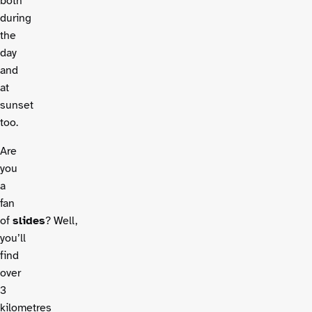
both
during
the
day
and
at
sunset
too.
Are
you
a
fan
of
slides
? Well,
you’ll
find
over
3
kilometres