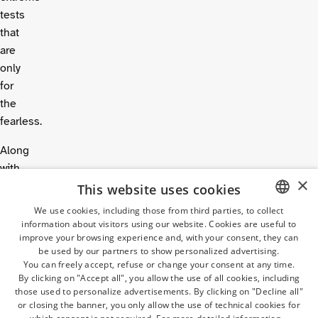
tests
that
are
only
for
the
fearless.
Along
with
×
lots
This website uses cookies
of
We use cookies, including those from third parties, to collect
other
information about visitors using our website. Cookies are useful to
ITALIAN
improve your browsing experience and, with your consent, they can
games
GERMAN
be used by our partners to show personalized advertising.
and
You can freely accept, refuse or change your consent at any time.
ENGLISH
the
By clicking on "Accept all", you allow the use of all cookies, including
those used to personalize advertisements. By clicking on "Decline all"
huge
Wave
FRENCH
or closing the banner, you only allow the use of technical cookies for
Pool
,