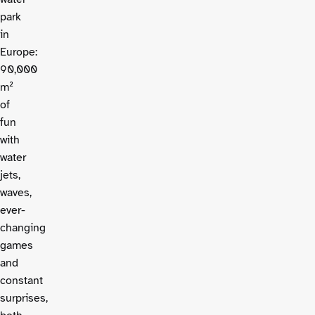
park
in
Europe:
90,000
m²
of
fun
with
water
jets,
waves,
ever-
changing
games
and
constant
surprises,