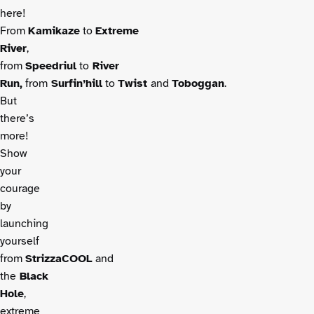
here!
From
Kamikaze
to
Extreme
River
,
from
Speedriul
to
River
Run,
from
Surfin’hill
to
Twist
and
Toboggan
.
But
there’s
more!
Show
your
courage
by
launching
yourself
from
StrizzaCOOL
and
the
Black
Hole
,
extreme