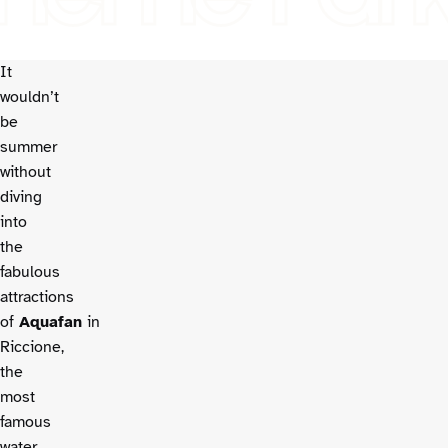
It
wouldn’t
be
summer
without
diving
into
the
fabulous
attractions
of
Aquafan
in
Riccione,
the
most
famous
water