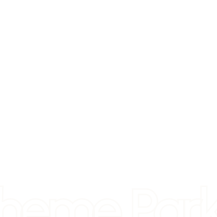
heme Park