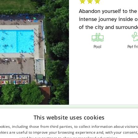
Abandon yourself to the
intense journey inside o
of the city and surroun
Pool
Pet fr
This website uses cookies
A small, great beach. 753 meters of linea
kies, including those from third parties, to collect information about visitor
okies are useful to improve your browsing experience and, with your consent,
but not tourist, border of the Villamarina 