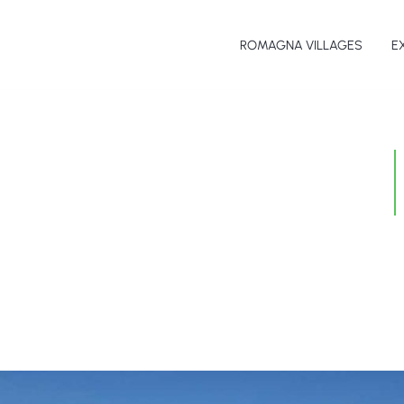
ROMAGNA VILLAGES
E
Th
Sp
Fo
Ar
Be
Na