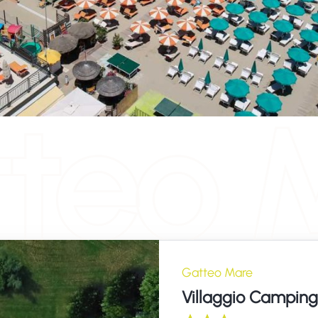
teo 
Gatteo Mare
Villaggio Camping