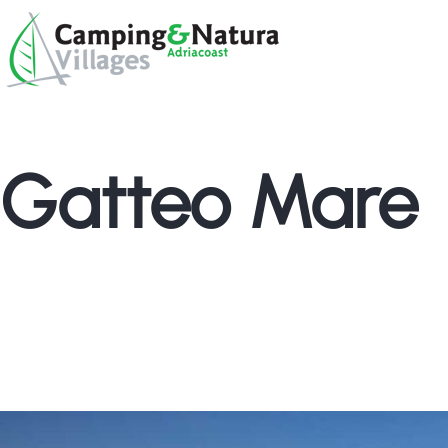
Skip
Browse:
to
content
Gatteo Mare