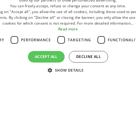
used by our partners to show personalized advertising.
the mouth of the Rubicone.
You can freely accept, refuse or change your consent at any time.
ng on "Accept all", you allow the use of all cookies, including those used to p
ts. By clicking on "Decline all" or closing the banner, you only allow the use
A small coastline with a host of well-equi
cookies for which consent is not required. For more detailed information...
Read more
And then amusement arcades, and shops, 
RY
PERFORMANCE
TARGETING
FUNCTIONALI
that encourages walking and shopping.
Furthermore, for an active holiday, the poss
NG,
ACCEPT ALL
DECLINE ALL
cycling, canoeing, water skiing, bowling, fiv
DEPARTURE
GUESTS
ACCO
,
SHOW DETAILS
11
2
0
August
2026
Adults
Children
Village
Newsletter