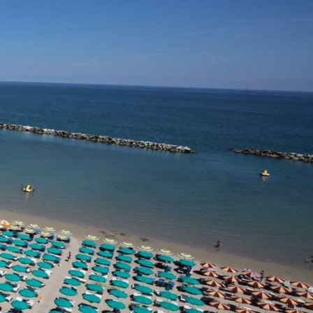
Savignano Mare
Bellaria
Rimini
Riccione