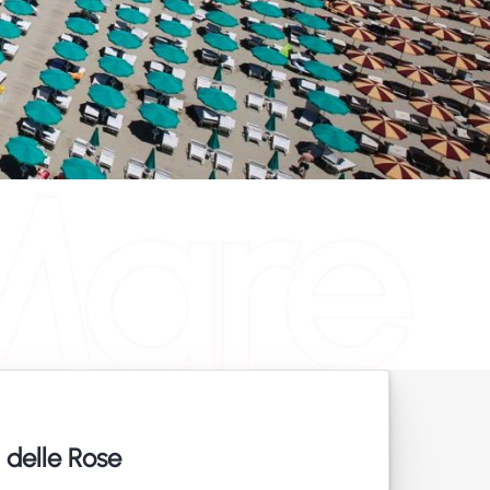
Mare
 delle Rose