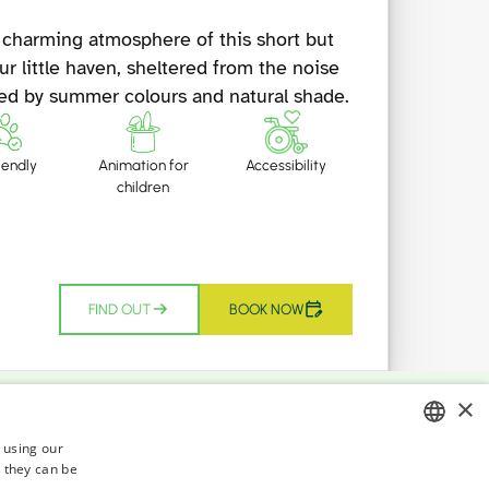
 charming atmosphere of this short but
ur little haven, sheltered from the noise
ded by summer colours and natural shade.
iendly
Animation for
Accessibility
children
FIND OUT
BOOK NOW
×
r development, where the municipal,
s using our
 they can be
ITALIAN
di Cesenatico seafront ends, up to