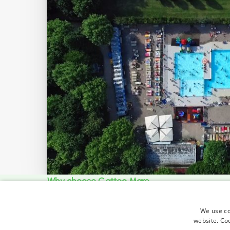
Why choose Gatteo Mare
For holidays full of
We use coo
website. Co