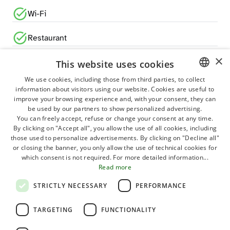
Wi-Fi
Restaurant
×
Pizzeria
This website uses cookies
We use cookies, including those from third parties, to collect
Bar
information about visitors using our website. Cookies are useful to
ITALIAN
improve your browsing experience and, with your consent, they can
GERMAN
be used by our partners to show personalized advertising.
Grocery shop
You can freely accept, refuse or change your consent at any time.
ENGLISH
By clicking on "Accept all", you allow the use of all cookies, including
Newsstand
those used to personalize advertisements. By clicking on "Decline all"
FRENCH
or closing the banner, you only allow the use of technical cookies for
which consent is not required. For more detailed information...
Games room
POLISH
Read more
DUTCH
Bike rental
STRICTLY NECESSARY
PERFORMANCE
HUNGARIAN
Sport activities
TARGETING
FUNCTIONALITY