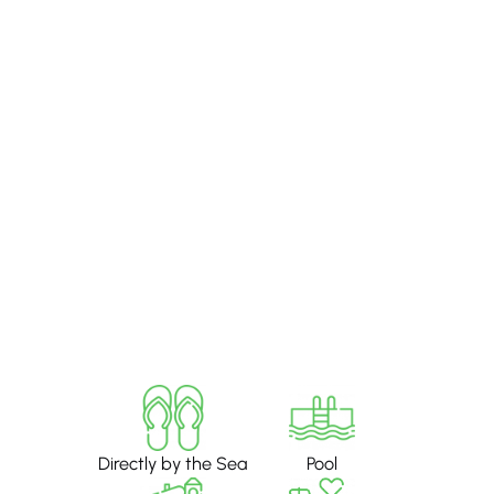
Directly by the Sea
Pool