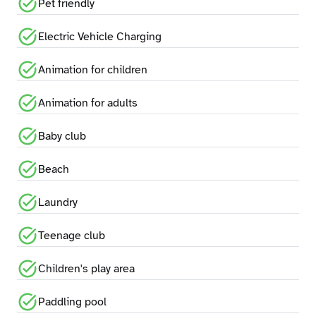
Pet friendly
Electric Vehicle Charging
Animation for children
Animation for adults
Baby club
Beach
Laundry
Teenage club
Children's play area
Paddling pool