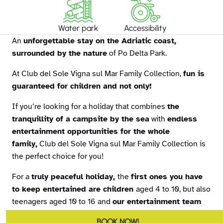
Water park
Accessibility
An
unforgettable stay on the Adriatic coast,
surrounded by the nature
of Po Delta Park.
At Club del Sole Vigna sul Mar Family Collection,
fun is
guaranteed for children and not only!
If you’re looking for a holiday that combines
the
tranquillity of a campsite by the sea
with
endless
entertainment opportunities for the whole
family,
Club del Sole Vigna sul Mar Family Collection is
the perfect choice for you!
For a
truly peaceful holiday,
the
first ones you have
to keep entertained are children
aged 4 to 10, but also
teenagers aged 10 to 16 and
our entertainment team
has a great programme tailored to meet everyone’s
BOOK NOW!