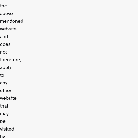
the
above-
mentioned
website
and
does
not
therefore,
apply
to
any
other
website
that
may
be
visited
by