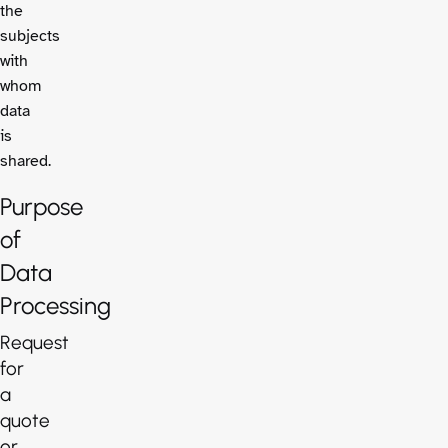
the
subjects
with
whom
data
is
shared.
Purpose
of
Data
Processing
Request
for
a
quote
or