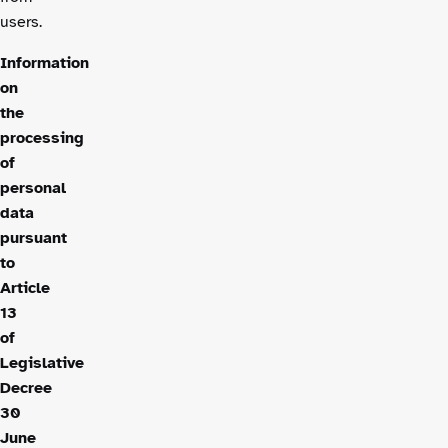
users.
Information
on
the
processing
of
personal
data
pursuant
to
Article
13
of
Legislative
Decree
30
June