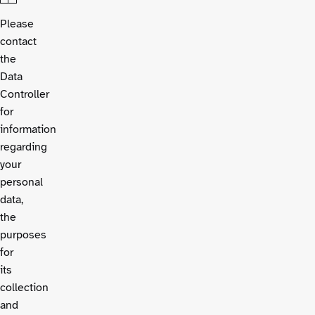
Please
contact
the
Data
Controller
for
information
regarding
your
personal
data,
the
purposes
for
its
collection
and