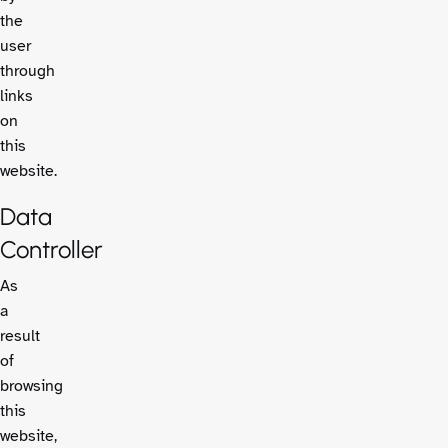
the
user
through
links
on
this
website.
Data
Controller
As
a
result
of
browsing
this
website,