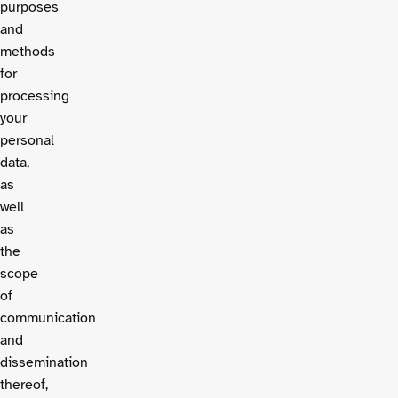
purposes
and
methods
for
processing
your
personal
data,
as
well
as
the
scope
of
communication
and
dissemination
thereof,