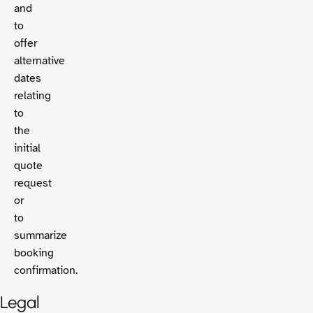
and
to
offer
alternative
dates
relating
to
the
initial
quote
request
or
to
summarize
booking
confirmation.
Legal