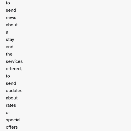
to
send
news
about
a
stay
and
the
services
offered,
to
send
updates
about
rates
or
special
offers