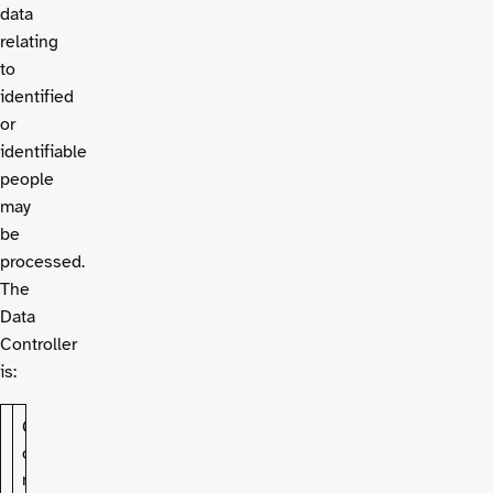
data
relating
to
identified
or
identifiable
people
may
be
processed.
The
Data
Controller
is:
C
o
n