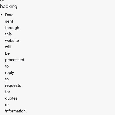
booking
Data
sent
through
this
website
will
be
processed
to
reply
to
requests
for
quotes
or
information,