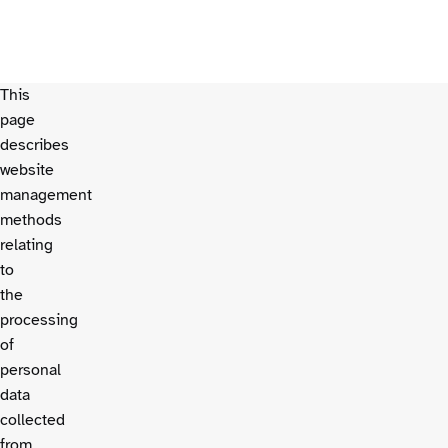
This
page
describes
website
management
methods
relating
to
the
processing
of
personal
data
collected
from