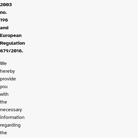
2003
no.
196
and
European
Regulation
679/2016.
We
hereby
provide
you
with
the
necessary
information
regarding
the