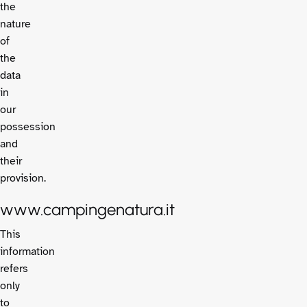
the
nature
of
the
data
in
our
possession
and
their
provision.
www.campingenatura.it
This
information
refers
only
to